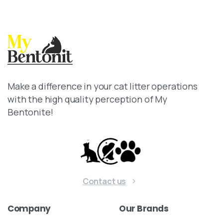
Make a difference in your cat litter operations
with the high quality perception of My
Bentonite!
Contact us
Company
Our
Brands