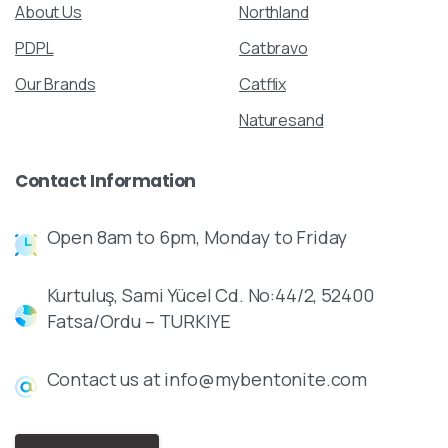
About Us
Northland
PDPL
Catbravo
Our Brands
Catflix
Naturesand
Contact
Information
Open 8am to 6pm, Monday to Friday
Kurtuluş, Sami Yücel Cd. No:44/2, 52400
Fatsa/Ordu – TURKIYE
Contact us at info@mybentonite.com