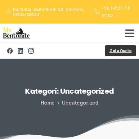
+90 (452) 716
Kurtuluş, Sami Yücel Cd. No:44/2,
Fatsa/ORDU
52 52
Get a Quote
Kategori:
Uncategorized
Home
Uncategorized