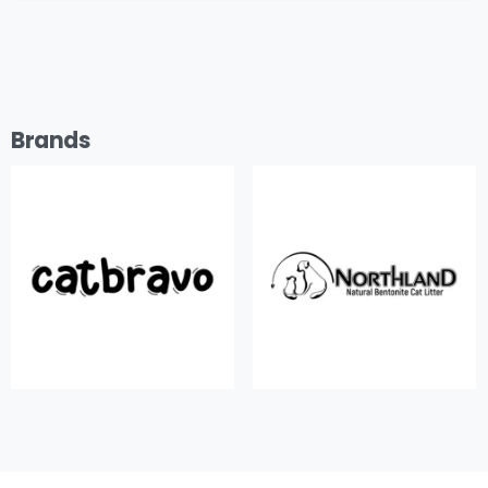
Brands