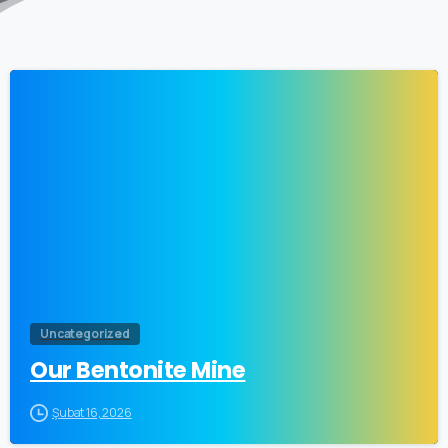
Uncategorized
Our Bentonite Mine
Şubat 16, 2026