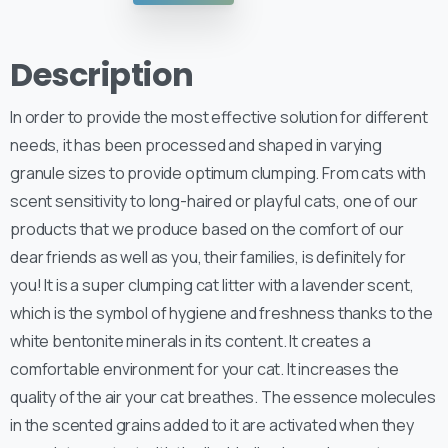
Description
In order to provide the most effective solution for different
needs, it has been processed and shaped in varying
granule sizes to provide optimum clumping. From cats with
scent sensitivity to long-haired or playful cats, one of our
products that we produce based on the comfort of our
dear friends as well as you, their families, is definitely for
you! It is a super clumping cat litter with a lavender scent,
which is the symbol of hygiene and freshness thanks to the
white bentonite minerals in its content. It creates a
comfortable environment for your cat. It increases the
quality of the air your cat breathes. The essence molecules
in the scented grains added to it are activated when they