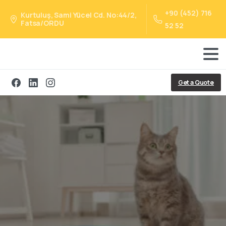
+90 (452) 716
Kurtuluş, Sami Yücel Cd. No:44/2,
Fatsa/ORDU
52 52
Get a Quote