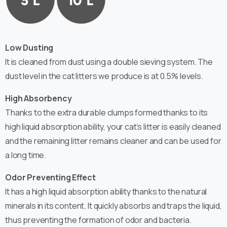
Low Dusting
It is cleaned from dust using a double sieving system. The
dust level in the cat litters we produce is at 0.5% levels.
High Absorbency
Thanks to the extra durable clumps formed thanks to its
high liquid absorption ability, your cat’s litter is easily cleaned
and the remaining litter remains cleaner and can be used for
a long time.
Odor Preventing Effect
It has a high liquid absorption ability thanks to the natural
minerals in its content. It quickly absorbs and traps the liquid,
thus preventing the formation of odor and bacteria.