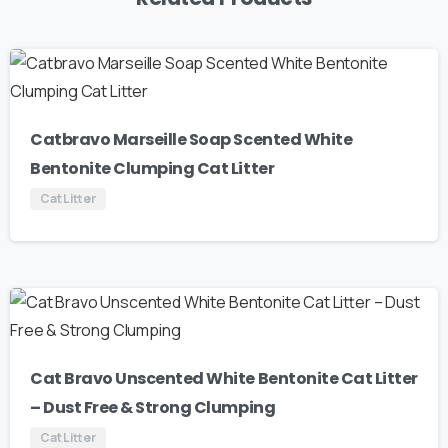
Catbravo Marseille Soap Scented White
Bentonite Clumping Cat Litter
Cat Litter
Cat Bravo Unscented White Bentonite Cat Litter
– Dust Free & Strong Clumping
Cat Litter