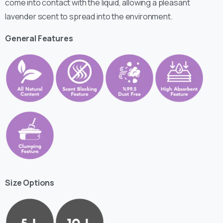
come into contact with the liquid, allowing a pleasant
lavender scent to spread into the environment.
General Features
Size Options