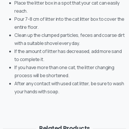
Place the litter box in a spot that your cat can easily
reach.
Pour 7-8 cm of litter into the cat litter box to cover the
entire floor.
Clean up the clumped particles, feces and coarse dirt
with a suitable shovel every day.
If the amount of litter has decreased, add more sand
to complete it.
If you have more than one cat, the litter changing
process will be shortened.
After any contact with used cat litter, be sure to wash
your hands with soap.
Related Products