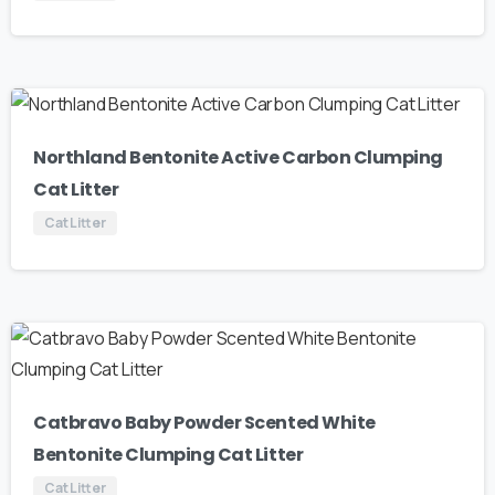
Northland Bentonite Active Carbon Clumping
Cat Litter
Cat Litter
Catbravo Baby Powder Scented White
Bentonite Clumping Cat Litter
Cat Litter