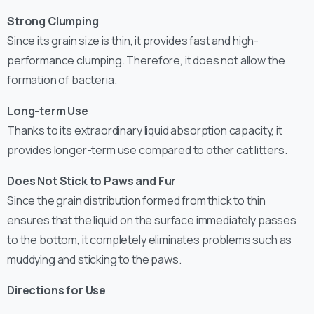
Strong Clumping
Since its grain size is thin, it provides fast and high-
performance clumping. Therefore, it does not allow the
formation of bacteria.
Long-term Use
Thanks to its extraordinary liquid absorption capacity, it
provides longer-term use compared to other cat litters.
Does Not Stick to Paws and Fur
Since the grain distribution formed from thick to thin
ensures that the liquid on the surface immediately passes
to the bottom, it completely eliminates problems such as
muddying and sticking to the paws.
Directions for Use