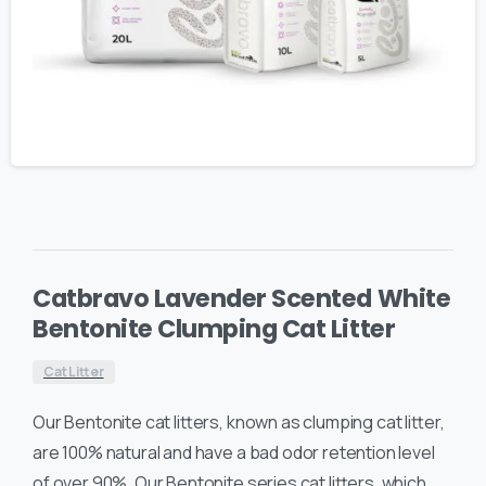
Catbravo Lavender Scented White
Bentonite Clumping Cat Litter
Cat Litter
Our Bentonite cat litters, known as clumping cat litter,
are 100% natural and have a bad odor retention level
of over 90%. Our Bentonite series cat litters, which