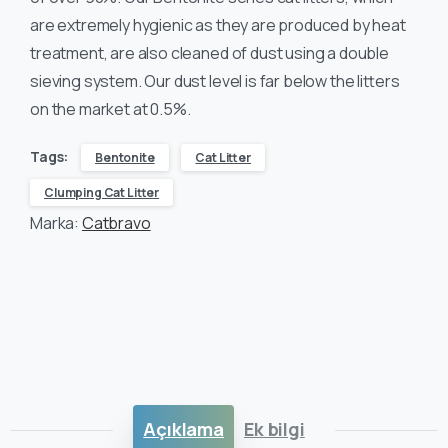
are extremely hygienic as they are produced by heat
treatment, are also cleaned of dust using a double
sieving system. Our dust level is far below the litters
on the market at 0.5%.
Tags:
Bentonite
Cat Litter
Clumping Cat Litter
Marka:
Catbravo
Açıklama
Ek bilgi