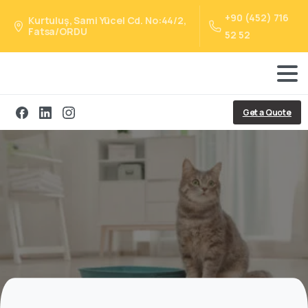
+90 (452) 716
Kurtuluş, Sami Yücel Cd. No:44/2,
Fatsa/ORDU
52 52
Get a Quote