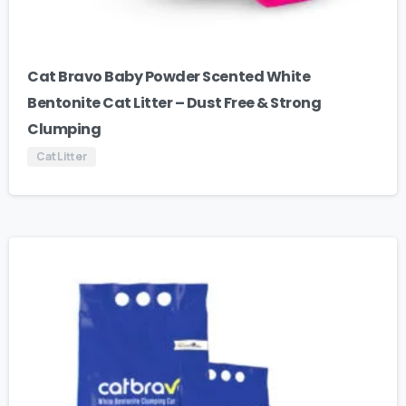
Cat Bravo Baby Powder Scented White
Bentonite Cat Litter – Dust Free & Strong
Clumping
Cat Litter