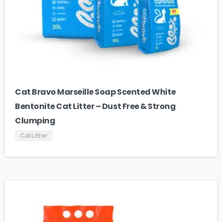
Cat Bravo Marseille Soap Scented White
Bentonite Cat Litter – Dust Free & Strong
Clumping
Cat Litter