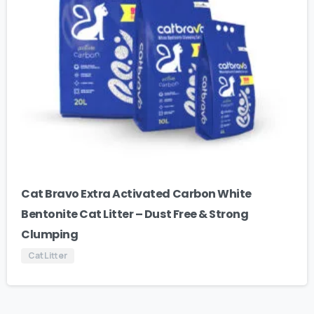
Cat Bravo Extra Activated Carbon White
Bentonite Cat Litter – Dust Free & Strong
Clumping
Cat Litter