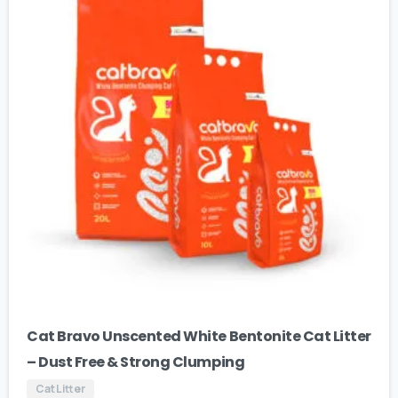
Cat Bravo Unscented White Bentonite Cat Litter
– Dust Free & Strong Clumping
Cat Litter