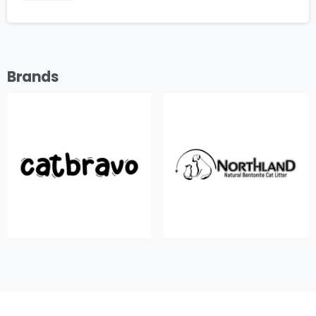
Brands