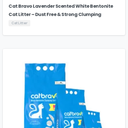
Cat Bravo Lavender Scented White Bentonite
Cat Litter – Dust Free & Strong Clumping
Cat Litter